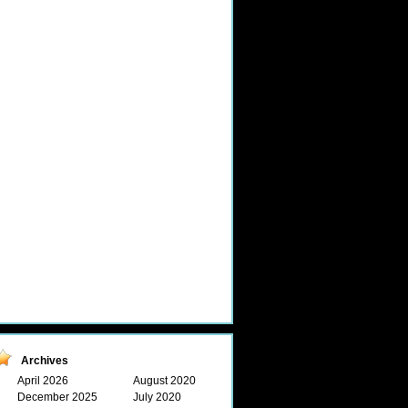
Archives
April 2026
August 2020
December 2025
July 2020